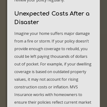
review your policy regularly.
Unexpected Costs After a
Disaster
Imagine your home suffers major damage
from a fire or storm. If your policy doesn’t
provide enough coverage to rebuild, you
could be left paying thousands of dollars
out of pocket. For example, if your dwelling
coverage is based on outdated property
values, it may not account for rising
construction costs or inflation. MVS
Insurance works with homeowners to
ensure their policies reflect current market