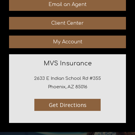
Email an Agent
Client Center
My Account
MVS Insurance
2633 E Indian School Rd #355
Phoenix, AZ 85016
Get Directions