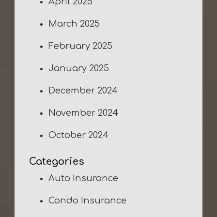
April 2025
March 2025
February 2025
January 2025
December 2024
November 2024
October 2024
Categories
Auto Insurance
Condo Insurance