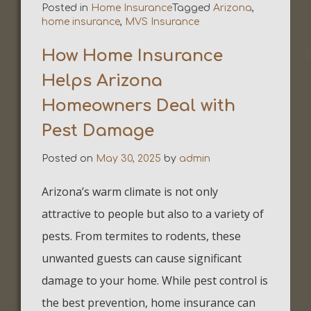
Posted in
Home Insurance
Tagged
Arizona
,
home insurance
,
MVS Insurance
How Home Insurance
Helps Arizona
Homeowners Deal with
Pest Damage
Posted on
May 30, 2025
by
admin
Arizona’s warm climate is not only
attractive to people but also to a variety of
pests. From termites to rodents, these
unwanted guests can cause significant
damage to your home. While pest control is
the best prevention, home insurance can