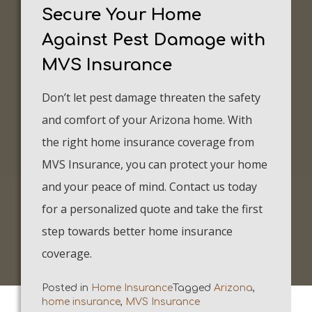
Secure Your Home
Against Pest Damage with
MVS Insurance
Don’t let pest damage threaten the safety
and comfort of your Arizona home. With
the right home insurance coverage from
MVS Insurance, you can protect your home
and your peace of mind. Contact us today
for a personalized quote and take the first
step towards better home insurance
coverage.
Posted in
Home Insurance
Tagged
Arizona
,
home insurance
,
MVS Insurance