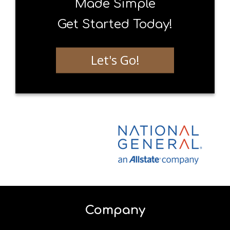
Made Simple
Get Started Today!
Let's Go!
Company