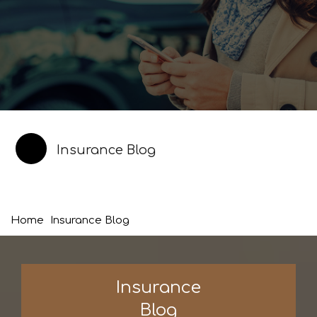
Insurance Blog
Home
Insurance Blog
Insurance
Blog