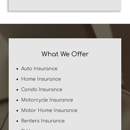
What We Offer
Auto Insurance
Home Insurance
Condo Insurance
Motorcycle Insurance
Motor Home Insurance
Renters Insurance