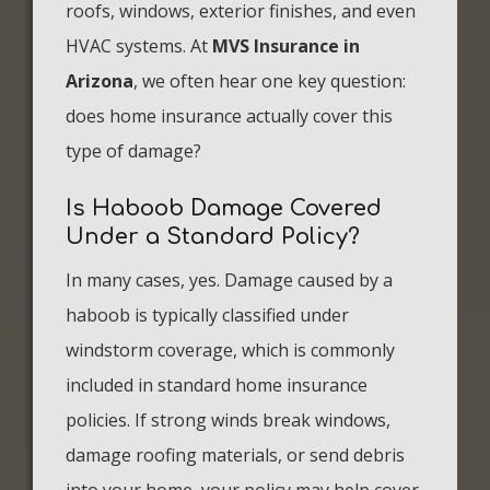
roofs, windows, exterior finishes, and even
HVAC systems. At
MVS Insurance in
Arizona
, we often hear one key question:
does home insurance actually cover this
type of damage?
Is Haboob Damage Covered
Under a Standard Policy?
In many cases, yes. Damage caused by a
haboob is typically classified under
windstorm coverage, which is commonly
included in standard home insurance
policies. If strong winds break windows,
damage roofing materials, or send debris