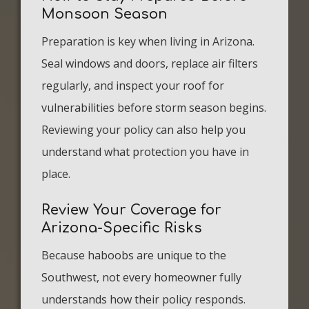
Monsoon Season
Preparation is key when living in Arizona.
Seal windows and doors, replace air filters
regularly, and inspect your roof for
vulnerabilities before storm season begins.
Reviewing your policy can also help you
understand what protection you have in
place.
Review Your Coverage for
Arizona-Specific Risks
Because haboobs are unique to the
Southwest, not every homeowner fully
understands how their policy responds.