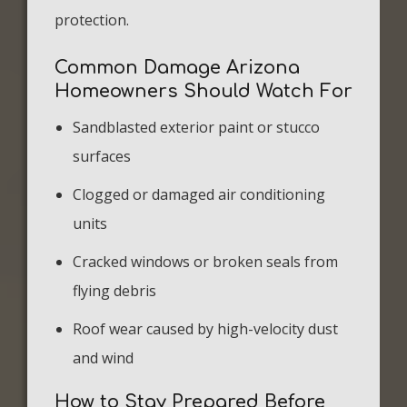
protection.
Common Damage Arizona
Homeowners Should Watch For
Sandblasted exterior paint or stucco
surfaces
Clogged or damaged air conditioning
units
Cracked windows or broken seals from
flying debris
Roof wear caused by high-velocity dust
and wind
How to Stay Prepared Before