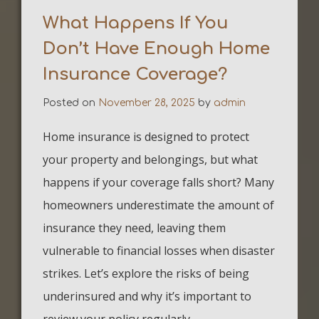
What Happens If You
Don’t Have Enough Home
Insurance Coverage?
Posted on
November 28, 2025
by
admin
Home insurance is designed to protect
your property and belongings, but what
happens if your coverage falls short? Many
homeowners underestimate the amount of
insurance they need, leaving them
vulnerable to financial losses when disaster
strikes. Let’s explore the risks of being
underinsured and why it’s important to