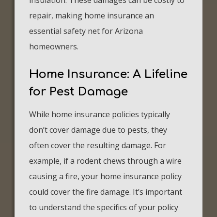
insulation. These damages can be costly to
repair, making home insurance an
essential safety net for Arizona
homeowners.
Home Insurance: A Lifeline
for Pest Damage
While home insurance policies typically
don’t cover damage due to pests, they
often cover the resulting damage. For
example, if a rodent chews through a wire
causing a fire, your home insurance policy
could cover the fire damage. It’s important
to understand the specifics of your policy