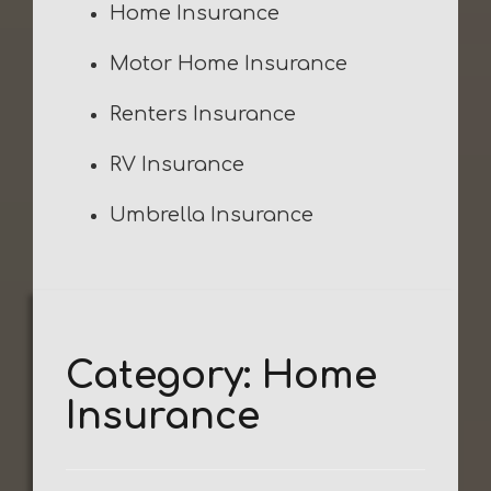
Home Insurance
Motor Home Insurance
Renters Insurance
RV Insurance
Umbrella Insurance
Category:
Home
Insurance