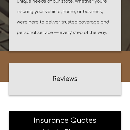
unique needs of our state. Whether you're
insuring your vehicle, home, or business,
we're here to deliver trusted coverage and
personal service — every step of the way.
Reviews
Insurance Quotes