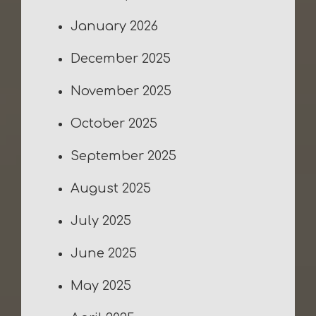
January 2026
December 2025
November 2025
October 2025
September 2025
August 2025
July 2025
June 2025
May 2025