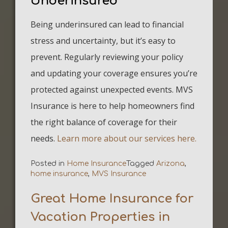
Underinsured
Being underinsured can lead to financial
stress and uncertainty, but it’s easy to
prevent. Regularly reviewing your policy
and updating your coverage ensures you’re
protected against unexpected events. MVS
Insurance is here to help homeowners find
the right balance of coverage for their
needs.
Learn more about our services here.
Posted in
Home Insurance
Tagged
Arizona
,
home insurance
,
MVS Insurance
Great Home Insurance for
Vacation Properties in