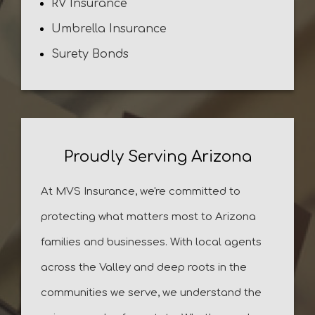
RV Insurance
Umbrella Insurance
Surety Bonds
Proudly Serving Arizona
At MVS Insurance, we're committed to
protecting what matters most to Arizona
families and businesses. With local agents
across the Valley and deep roots in the
communities we serve, we understand the