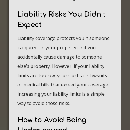
Liability Risks You Didn’t
Expect
Liability coverage protects you if someone
is injured on your property or if you
accidentally cause damage to someone
else’s property. However, if your liability
limits are too low, you could face lawsuits
or medical bills that exceed your coverage.
Increasing your liability limits is a simple
way to avoid these risks.
How to Avoid Being