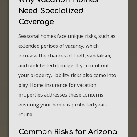
Need Specialized
Coverage
Seasonal homes face unique risks, such as
extended periods of vacancy, which
increase the chances of theft, vandalism,
and undetected damage. If you rent out
your property, liability risks also come into
play. Home insurance for vacation
properties addresses these concerns,
ensuring your home is protected year-
round.
Common Risks for Arizona