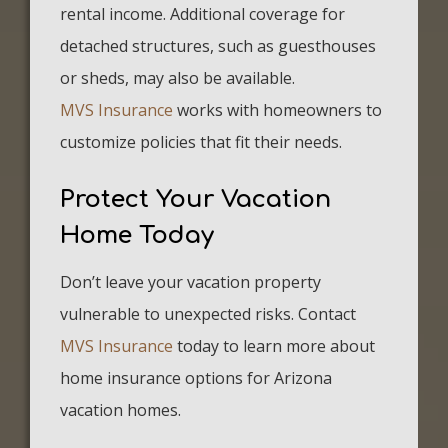
rental income. Additional coverage for
detached structures, such as guesthouses
or sheds, may also be available.
MVS Insurance
works with homeowners to
customize policies that fit their needs.
Protect Your Vacation
Home Today
Don’t leave your vacation property
vulnerable to unexpected risks. Contact
MVS Insurance
today to learn more about
home insurance options for Arizona
vacation homes.