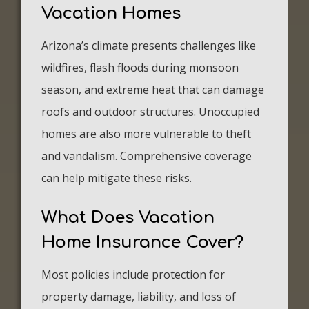
Vacation Homes
Arizona’s climate presents challenges like
wildfires, flash floods during monsoon
season, and extreme heat that can damage
roofs and outdoor structures. Unoccupied
homes are also more vulnerable to theft
and vandalism. Comprehensive coverage
can help mitigate these risks.
What Does Vacation
Home Insurance Cover?
Most policies include protection for
property damage, liability, and loss of