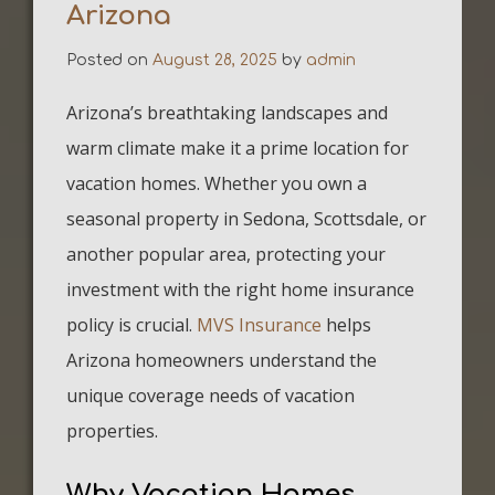
Arizona
Posted on
August 28, 2025
by
admin
Arizona’s breathtaking landscapes and
warm climate make it a prime location for
vacation homes. Whether you own a
seasonal property in Sedona, Scottsdale, or
another popular area, protecting your
investment with the right home insurance
policy is crucial.
MVS Insurance
helps
Arizona homeowners understand the
unique coverage needs of vacation
properties.
Why Vacation Homes