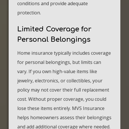
conditions and provide adequate
protection.
Limited Coverage for
Personal Belongings
Home insurance typically includes coverage
for personal belongings, but limits can
vary. If you own high-value items like
jewelry, electronics, or collectibles, your
policy may not cover their full replacement
cost. Without proper coverage, you could
lose these items entirely. MVS Insurance
helps homeowners assess their belongings
and add additional coverage where needed.