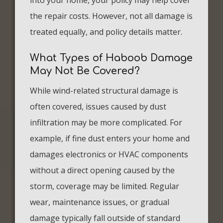
into your home, your policy may help cover
the repair costs. However, not all damage is
treated equally, and policy details matter.
What Types of Haboob Damage
May Not Be Covered?
While wind-related structural damage is
often covered, issues caused by dust
infiltration may be more complicated. For
example, if fine dust enters your home and
damages electronics or HVAC components
without a direct opening caused by the
storm, coverage may be limited. Regular
wear, maintenance issues, or gradual
damage typically fall outside of standard