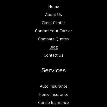
Home
About Us
Client Center
Contact Your Carrier
Compare Quotes
Blog
Contact Us
Services
Auto Insurance
Home Insurance
Condo Insurance