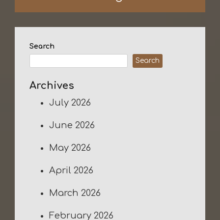
Search
Search
Archives
July 2026
June 2026
May 2026
April 2026
March 2026
February 2026