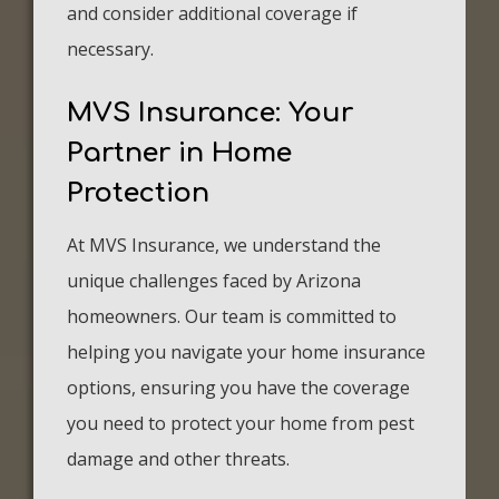
and consider additional coverage if
necessary.
MVS Insurance: Your
Partner in Home
Protection
At MVS Insurance, we understand the
unique challenges faced by Arizona
homeowners. Our team is committed to
helping you navigate your home insurance
options, ensuring you have the coverage
you need to protect your home from pest
damage and other threats.