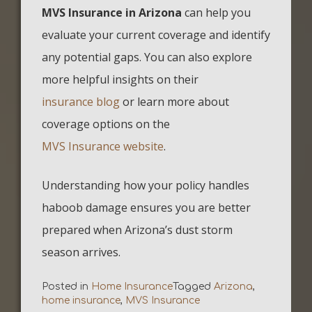
MVS Insurance in Arizona
can help you
evaluate your current coverage and identify
any potential gaps. You can also explore
more helpful insights on their
insurance blog
or learn more about
coverage options on the
MVS Insurance website
.
Understanding how your policy handles
haboob damage ensures you are better
prepared when Arizona’s dust storm
season arrives.
Posted in
Home Insurance
Tagged
Arizona
,
home insurance
,
MVS Insurance