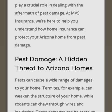
play a crucial role in dealing with the
aftermath of pest damage. At MVS
Insurance, we’re here to help you
understand how home insurance can
protect your Arizona home from pest
damage.
Pest Damage: A Hidden
Threat to Arizona Homes
Pests can cause a wide range of damages
to your home. Termites, for example, can
weaken the structure of your home, while
rodents can chew through wires and