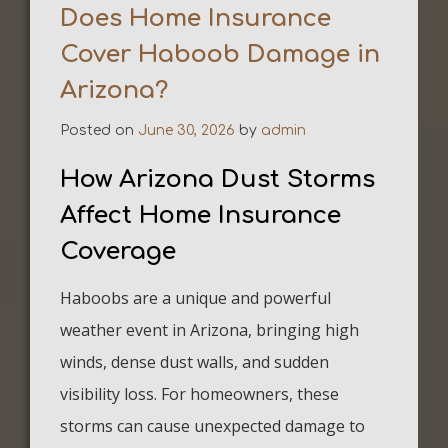
Does Home Insurance
Cover Haboob Damage in
Arizona?
Posted on
June 30, 2026
by
admin
How Arizona Dust Storms
Affect Home Insurance
Coverage
Haboobs are a unique and powerful
weather event in Arizona, bringing high
winds, dense dust walls, and sudden
visibility loss. For homeowners, these
storms can cause unexpected damage to