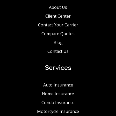
About Us
Client Center
Contact Your Carrier
Compare Quotes
Blog
Contact Us
Services
Auto Insurance
Home Insurance
Condo Insurance
Motorcycle Insurance