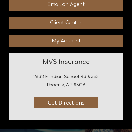
Email an Agent
Client Center
My Account
MVS Insurance
2633 E Indian School Rd #355
Phoenix, AZ 85016
Get Directions