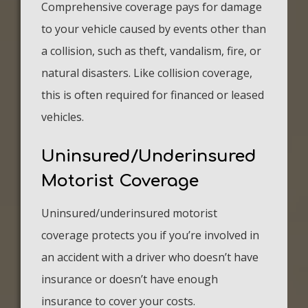
Comprehensive coverage pays for damage
to your vehicle caused by events other than
a collision, such as theft, vandalism, fire, or
natural disasters. Like collision coverage,
this is often required for financed or leased
vehicles.
Uninsured/Underinsured
Motorist Coverage
Uninsured/underinsured motorist
coverage protects you if you’re involved in
an accident with a driver who doesn’t have
insurance or doesn’t have enough
insurance to cover your costs.