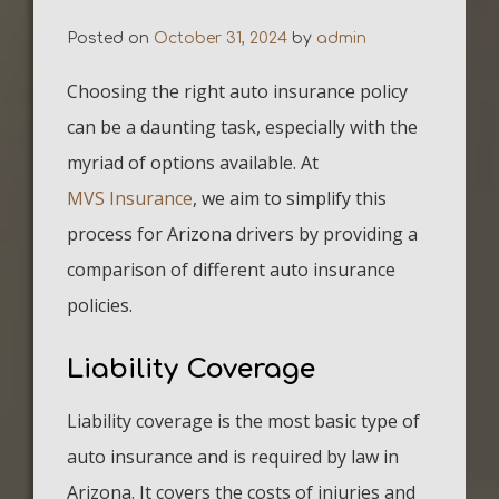
Posted on
October 31, 2024
by
admin
Choosing the right auto insurance policy
can be a daunting task, especially with the
myriad of options available. At
MVS Insurance
, we aim to simplify this
process for Arizona drivers by providing a
comparison of different auto insurance
policies.
Liability Coverage
Liability coverage is the most basic type of
auto insurance and is required by law in
Arizona. It covers the costs of injuries and