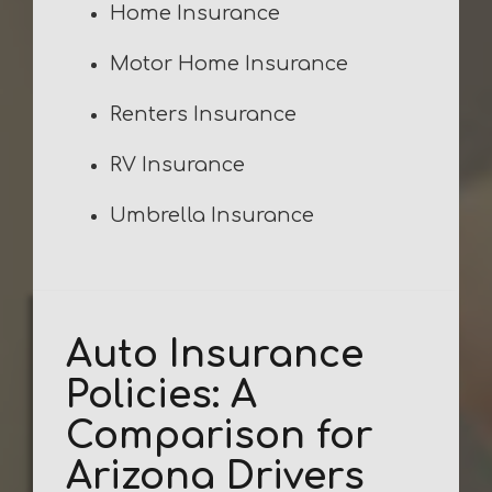
Home Insurance
Motor Home Insurance
Renters Insurance
RV Insurance
Umbrella Insurance
Auto Insurance
Policies: A
Comparison for
Arizona Drivers