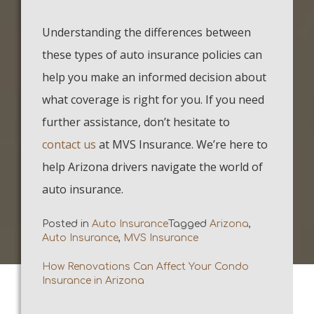
Understanding the differences between
these types of auto insurance policies can
help you make an informed decision about
what coverage is right for you. If you need
further assistance, don’t hesitate to
contact us
at MVS Insurance. We’re here to
help Arizona drivers navigate the world of
auto insurance.
Posted in
Auto Insurance
Tagged
Arizona
,
Auto Insurance
,
MVS Insurance
How Renovations Can Affect Your Condo
Post
Insurance in Arizona
navigation