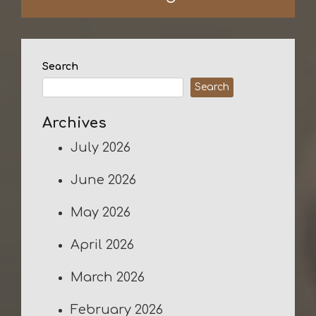
Search
Search
Archives
July 2026
June 2026
May 2026
April 2026
March 2026
February 2026