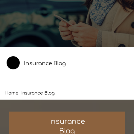
Insurance Blog
Home
Insurance Blog
Insurance
Blog