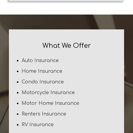
What We Offer
Auto Insurance
Home Insurance
Condo Insurance
Motorcycle Insurance
Motor Home Insurance
Renters Insurance
RV Insurance