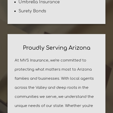
Umbrella Insurance
Surety Bonds
Proudly Serving Arizona
At MVS Insurance, we're committed to
protecting what matters most to Arizona
families and businesses. With local agents
across the Valley and deep roots in the
communities we serve, we understand the
unique needs of our state. Whether you're