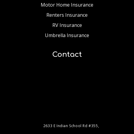
Motor Home Insurance
Renters Insurance
RV Insurance
Umbrella Insurance
Contact
2633 E Indian School Rd #355,