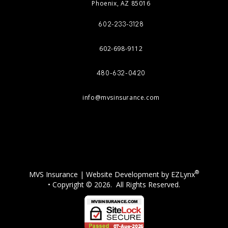
Phoenix, AZ 85016
602-233-3128
602-698-9112
480-632-0420
info@mvsinsurance.com
Facebook
®
MVS Insurance
| Website Development by
EZLynx
• Copyright © 2026.
All Rights Reserved.