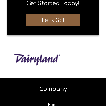
Get Started Today!
Let's Go!
Company
Home