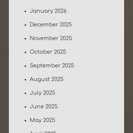
January 2026
December 2025
November 2025
October 2025
September 2025
August 2025
July 2025
June 2025
May 2025