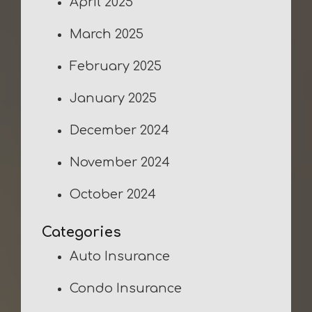
April 2025
March 2025
February 2025
January 2025
December 2024
November 2024
October 2024
Categories
Auto Insurance
Condo Insurance