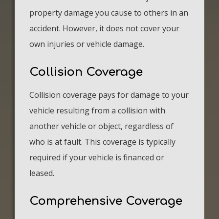
property damage you cause to others in an
accident. However, it does not cover your
own injuries or vehicle damage.
Collision Coverage
Collision coverage pays for damage to your
vehicle resulting from a collision with
another vehicle or object, regardless of
who is at fault. This coverage is typically
required if your vehicle is financed or
leased.
Comprehensive Coverage