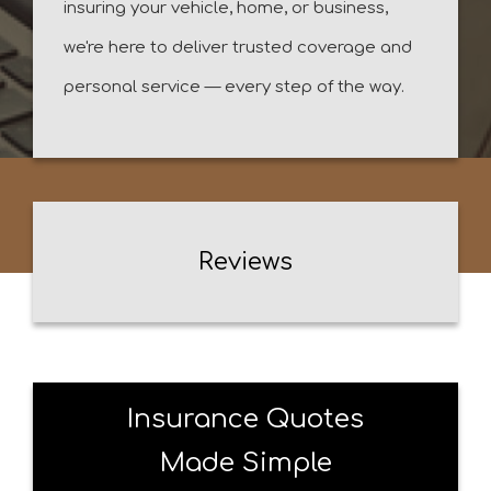
insuring your vehicle, home, or business,
we're here to deliver trusted coverage and
personal service — every step of the way.
Reviews
Insurance Quotes
Made Simple